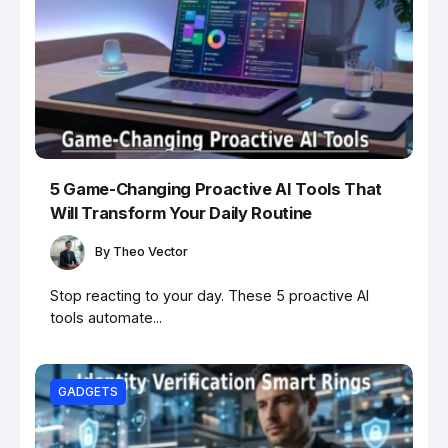
5 Game-Changing Proactive AI Tools That
Will Transform Your Daily Routine
By
Theo Vector
Stop reacting to your day. These 5 proactive AI
tools automate...
GADGETS