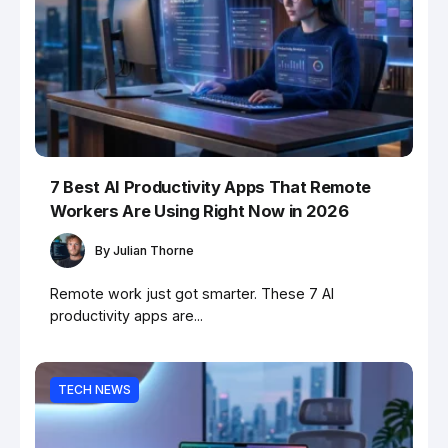
7 Best AI Productivity Apps That Remote
Workers Are Using Right Now in 2026
By
Julian Thorne
Remote work just got smarter. These 7 AI
productivity apps are...
TECH NEWS