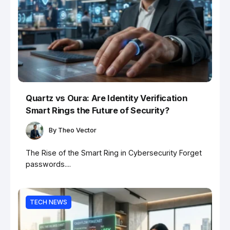
Quartz vs Oura: Are Identity Verification
Smart Rings the Future of Security?
By
Theo Vector
The Rise of the Smart Ring in Cybersecurity Forget
passwords....
TECH NEWS