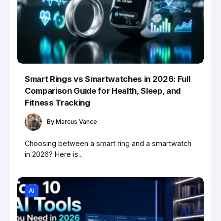
Smart Rings vs Smartwatches in 2026: Full
Comparison Guide for Health, Sleep, and
Fitness Tracking
By
Marcus Vance
Choosing between a smart ring and a smartwatch
in 2026? Here is...
AI