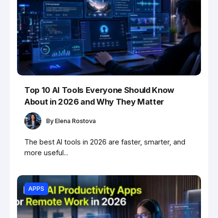
Top 10 AI Tools Everyone Should Know
About in 2026 and Why They Matter
By
Elena Rostova
The best AI tools in 2026 are faster, smarter, and
more useful...
APPS