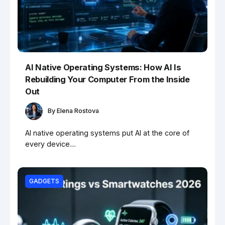
AI Native Operating Systems: How AI Is
Rebuilding Your Computer From the Inside
Out
By
Elena Rostova
AI native operating systems put AI at the core of
every device....
GADGETS