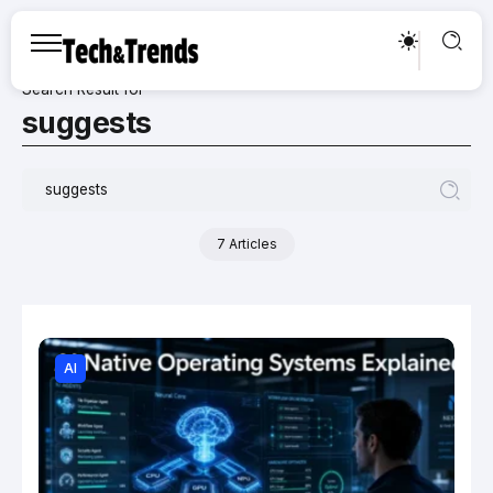
Search Result for
suggests
7 Articles
AI