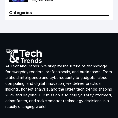
Categories
At TechAndTrends, we simplify the future of technology
for everyday readers, professionals, and businesses. From
artificial intelligence and cybersecurity to gadgets, cloud
computing, and digital innovation, we deliver practical
insights, honest analysis, and the latest tech trends shaping
2026 and beyond. Our mission is to help you stay informed,
adapt faster, and make smarter technology decisions in a
rapidly changing world.