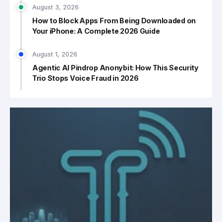
August 3, 2026
How to Block Apps From Being Downloaded on
Your iPhone: A Complete 2026 Guide
August 1, 2026
Agentic AI Pindrop Anonybit: How This Security
Trio Stops Voice Fraud in 2026