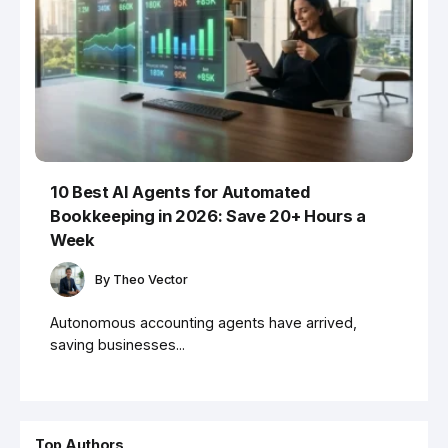
10 Best AI Agents for Automated
Bookkeeping in 2026: Save 20+ Hours a
Week
By
Theo Vector
Autonomous accounting agents have arrived,
saving businesses...
Top Authors