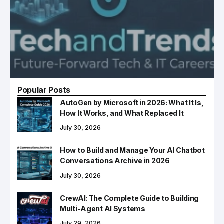
Popular Posts
AutoGen by Microsoft in 2026: What It Is,
How It Works, and What Replaced It
July 30, 2026
How to Build and Manage Your AI Chatbot
Conversations Archive in 2026
July 30, 2026
CrewAI: The Complete Guide to Building
Multi-Agent AI Systems
July 29, 2026