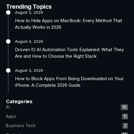
Trending Topics
August 5, 2026
How to Hide Apps on MacBook: Every Method That
Actually Works in 2026
August 4, 2026
Droven IO AI Automation Tools Explained: What They
Are and How to Choose the Right Stack
August 3, 2026
How to Block Apps From Being Downloaded on Your
iPhone: A Complete 2026 Guide
Categories
AI
16
Apps
11
Business Tech
2