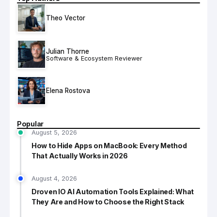
Theo Vector
Julian Thorne
Software & Ecosystem Reviewer
Elena Rostova
Popular
August 5, 2026
How to Hide Apps on MacBook: Every Method
That Actually Works in 2026
August 4, 2026
Droven IO AI Automation Tools Explained: What
They Are and How to Choose the Right Stack