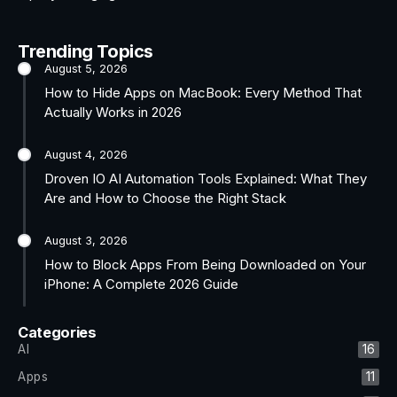
Trending Topics
August 5, 2026
How to Hide Apps on MacBook: Every Method That
Actually Works in 2026
August 4, 2026
Droven IO AI Automation Tools Explained: What They
Are and How to Choose the Right Stack
August 3, 2026
How to Block Apps From Being Downloaded on Your
iPhone: A Complete 2026 Guide
Categories
AI
16
Apps
11