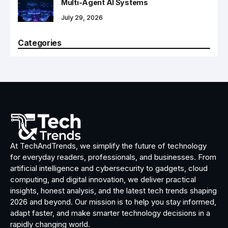
Multi-Agent AI Systems
July 29, 2026
Categories
At TechAndTrends, we simplify the future of technology
for everyday readers, professionals, and businesses. From
artificial intelligence and cybersecurity to gadgets, cloud
computing, and digital innovation, we deliver practical
insights, honest analysis, and the latest tech trends shaping
2026 and beyond. Our mission is to help you stay informed,
adapt faster, and make smarter technology decisions in a
rapidly changing world.