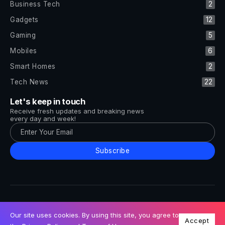
Business Tech
2
Gadgets
12
Gaming
5
Mobiles
6
Smart Homes
2
Tech News
22
Let's keep in touch
Receive fresh updates and breaking news
every day and week!
Subscribe
All Rights Reserved by Tech and Trends ©2014-2026
Follow Us
Our site uses cookies. By using this site, you agree to
Accept