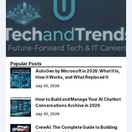
Popular Posts
AutoGen by Microsoft in 2026: What It Is,
How It Works, and What Replaced It
July 30, 2026
How to Build and Manage Your AI Chatbot
Conversations Archive in 2026
July 30, 2026
CrewAI: The Complete Guide to Building