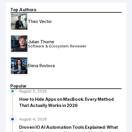
Top Authors
Theo Vector
Julian Thorne
Software & Ecosystem Reviewer
Elena Rostova
Popular
August 5, 2026
How to Hide Apps on MacBook: Every Method
That Actually Works in 2026
August 4, 2026
Droven IO AI Automation Tools Explained: What