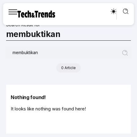
Search Result for
membuktikan
0 Article
Nothing found!
It looks like nothing was found here!