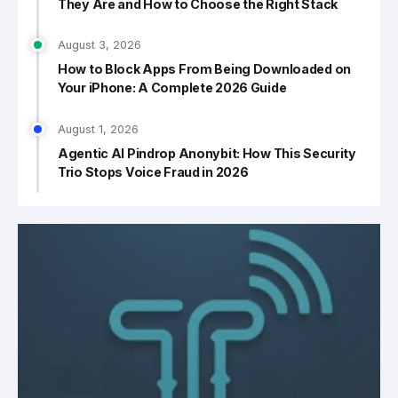
They Are and How to Choose the Right Stack
August 3, 2026
How to Block Apps From Being Downloaded on
Your iPhone: A Complete 2026 Guide
August 1, 2026
Agentic AI Pindrop Anonybit: How This Security
Trio Stops Voice Fraud in 2026