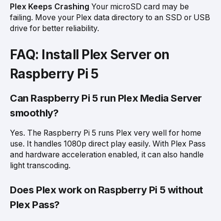
Plex Keeps Crashing
Your microSD card may be
failing. Move your Plex data directory to an SSD or USB
drive for better reliability.
FAQ: Install Plex Server on
Raspberry Pi 5
Can Raspberry Pi 5 run Plex Media Server
smoothly?
Yes. The Raspberry Pi 5 runs Plex very well for home
use. It handles 1080p direct play easily. With Plex Pass
and hardware acceleration enabled, it can also handle
light transcoding.
Does Plex work on Raspberry Pi 5 without
Plex Pass?