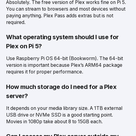
Absolutely. The free version of Plex works fine on Pi 5.
You can stream to browsers and most devices without
paying anything. Plex Pass adds extras but is not
required.
What operating system should I use for
Plex on Pi 5?
Use Raspberry Pi OS 64-bit (Bookworm). The 64-bit
version is important because Plex’s ARM64 package
requires it for proper performance.
How much storage do I need for a Plex
server?
It depends on your media library size. A 1TB external
USB drive or NVMe SSD is a good starting point.
Movies in 1080p take about 8 to 15GB each.