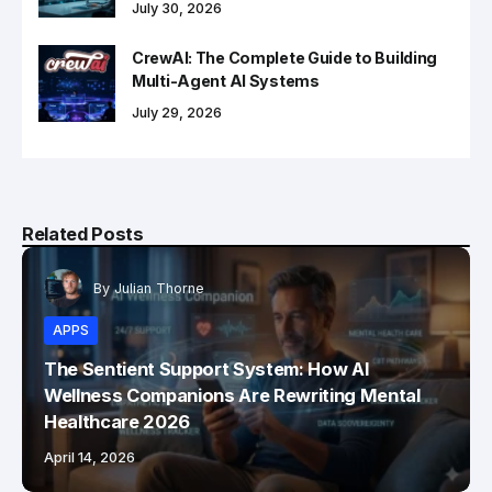
July 30, 2026
CrewAI: The Complete Guide to Building
Multi-Agent AI Systems
July 29, 2026
Related Posts
By
Julian Thorne
APPS
The Sentient Support System: How AI
Wellness Companions Are Rewriting Mental
Healthcare 2026
April 14, 2026