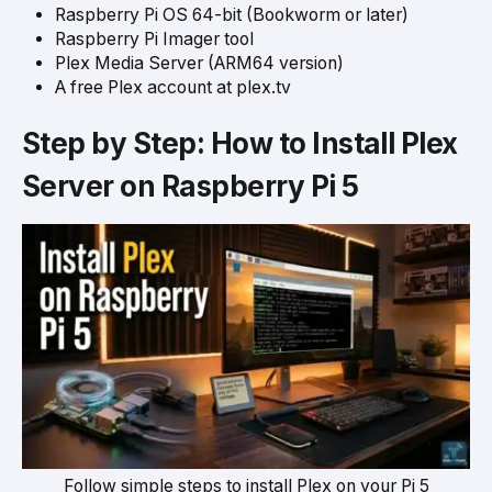
Raspberry Pi OS 64-bit (Bookworm or later)
Raspberry Pi Imager tool
Plex Media Server (ARM64 version)
A free Plex account at plex.tv
Step by Step: How to Install Plex
Server on Raspberry Pi 5
Follow simple steps to install Plex on your Pi 5