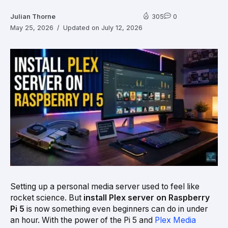
Julian Thorne
305
0
May 25, 2026
Updated on July 12, 2026
Setting up a personal media server used to feel like
rocket science. But
install Plex server on Raspberry
Pi 5
is now something even beginners can do in under
an hour. With the power of the Pi 5 and
Plex Media