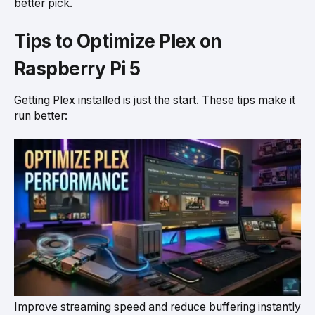
better pick.
Tips to Optimize Plex on
Raspberry Pi 5
Getting Plex installed is just the start. These tips make it
run better:
Improve streaming speed and reduce buffering instantly