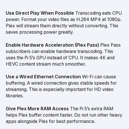
Use Direct Play When Possible
Transcoding eats CPU
power. Format your video files as H.264 MP4 at 1080p.
Plex will stream them directly without converting. This
saves processing power greatly.
Enable Hardware Acceleration (Plex Pass)
Plex Pass
subscribers can enable hardware transcoding. This
uses the Pi 5’s GPU instead of CPU. It makes 4K and
HEVC content stream much smoother.
Use a Wired Ethernet Connection
Wi-Fi can cause
buffering. A wired connection gives stable speeds for
streaming. This is especially important for HD video
libraries.
Give Plex More RAM Access
The Pi 5’s extra RAM
helps Plex buffer content faster. Do not run other heavy
apps alongside Plex for best performance.