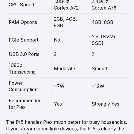
1.8GHz
2.4GHz
CPU Speed
Cortex-A72
Cortex-A76
2GB, 4GB,
RAM Options
4GB, 8GB
8GB
Yes (NVMe
PCIe Support
No
SSD)
USB 3.0 Ports
2
2
1080p
Moderate
Smooth
Transcoding
Power
~7W
~12W
Consumption
Recommended
Yes
Strongly Yes
for Plex
The Pi 5 handles Plex much better for busy households.
If you stream to multiple devices, the Pi 5 is clearly the