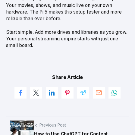
Your movies, shows, and music live on your own
hardware. The Pi 5 makes this setup faster and more
reliable than ever before.
Start simple. Add more drives and libraries as you grow.
Your personal streaming empire starts with just one
small board.
Share Article
Previous Post
How to Use ChatGPT for Content