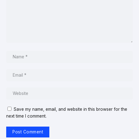
Save my name, email, and website in this browser for the
next time I comment.