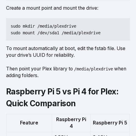
Create a mount point and mount the drive:
sudo mkdir /media/plexdrive

To mount automatically at boot, edit the fstab file. Use
your drive’s UUID for reliability.
Then point your Plex library to
when
/media/plexdrive
adding folders.
Raspberry Pi 5 vs Pi 4 for Plex:
Quick Comparison
Raspberry Pi
Feature
Raspberry Pi 5
4