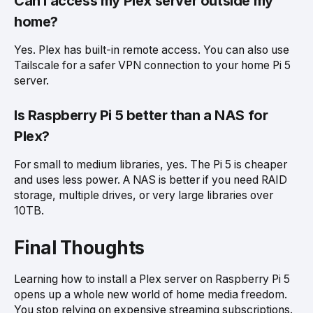
Can I access my Plex server outside my
home?
Yes. Plex has built-in remote access. You can also use
Tailscale for a safer VPN connection to your home Pi 5
server.
Is Raspberry Pi 5 better than a NAS for
Plex?
For small to medium libraries, yes. The Pi 5 is cheaper
and uses less power. A NAS is better if you need RAID
storage, multiple drives, or very large libraries over
10TB.
Final Thoughts
Learning how to install a Plex server on Raspberry Pi 5
opens up a whole new world of home media freedom.
You stop relying on expensive streaming subscriptions.