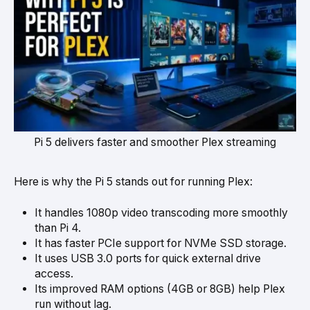
Pi 5 delivers faster and smoother Plex streaming
Here is why the Pi 5 stands out for running Plex:
It handles 1080p video transcoding more smoothly
than Pi 4.
It has faster PCIe support for NVMe SSD storage.
It uses USB 3.0 ports for quick external drive
access.
Its improved RAM options (4GB or 8GB) help Plex
run without lag.