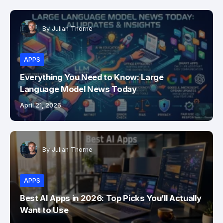
By
Julian Thorne
APPS
Everything You Need to Know: Large
Language Model News Today
April 21, 2026
By
Julian Thorne
APPS
Best AI Apps in 2026: Top Picks You’ll Actually
Want to Use