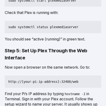
Check that Plex is running with:
You should see “active (running)” in green text.
Step 5: Set Up Plex Through the Web
Interface
Now open a browser on the same network. Go to:
Find your Pi’s IP address by typing
in
hostname -I
Terminal. Sign in with your Plex account. Follow the
setup wizard to name your server. It usually shows up