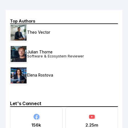
Top Authors
Theo Vector
Julian Thorne
Software & Ecosystem Reviewer
Elena Rostova
Let's Connect
156k
2.25m