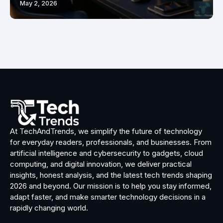
May 2, 2026
At TechAndTrends, we simplify the future of technology
for everyday readers, professionals, and businesses. From
artificial intelligence and cybersecurity to gadgets, cloud
computing, and digital innovation, we deliver practical
insights, honest analysis, and the latest tech trends shaping
2026 and beyond. Our mission is to help you stay informed,
adapt faster, and make smarter technology decisions in a
rapidly changing world.