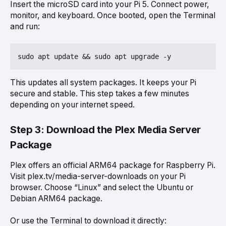
Insert the microSD card into your Pi 5. Connect power,
monitor, and keyboard. Once booted, open the Terminal
and run:
This updates all system packages. It keeps your Pi
secure and stable. This step takes a few minutes
depending on your internet speed.
Step 3: Download the Plex Media Server
Package
Plex offers an official ARM64 package for Raspberry Pi.
Visit plex.tv/media-server-downloads on your Pi
browser. Choose “Linux” and select the Ubuntu or
Debian ARM64 package.
Or use the Terminal to download it directly: