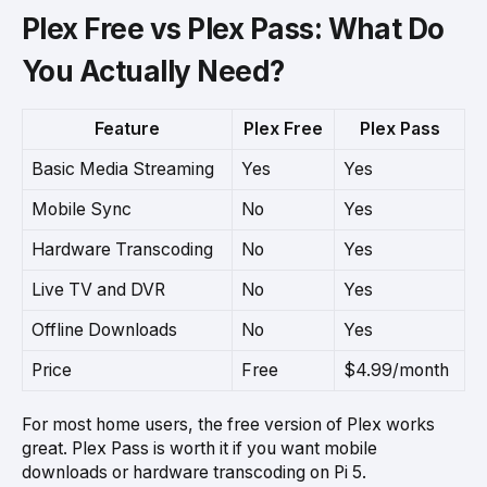
Plex Free vs Plex Pass: What Do
You Actually Need?
Feature
Plex Free
Plex Pass
Basic Media Streaming
Yes
Yes
Mobile Sync
No
Yes
Hardware Transcoding
No
Yes
Live TV and DVR
No
Yes
Offline Downloads
No
Yes
Price
Free
$4.99/month
For most home users, the free version of Plex works
great. Plex Pass is worth it if you want mobile
downloads or hardware transcoding on Pi 5.