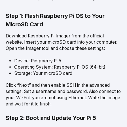
Step 1: Flash Raspberry Pi OS to Your
MicroSD Card
Download Raspberry Pi Imager from the official
website. Insert your microSD card into your computer.
Open the Imager tool and choose these settings:
Device: Raspberry Pi 5
Operating System: Raspberry Pi OS (64-bit)
Storage: Your microSD card
Click “Next” and then enable SSH in the advanced
settings. Set a username and password. Also connect to
your Wi-Fi if you are not using Ethernet. Write the image
and wait for it to finish.
Step 2: Boot and Update Your Pi 5