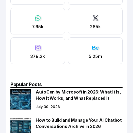
7.65k
285k
378.2k
5.25m
Popular Posts
AutoGen by Microsoft in 2026: What It Is,
How It Works, and What Replaced It
July 30, 2026
How to Build and Manage Your AI Chatbot
Conversations Archive in 2026