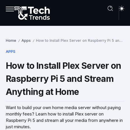
Home
Apps
How to Install Plex Server on Raspberry Pi 5 and Stream Anything at Home
/
/
APPS
How to Install Plex Server on
Raspberry Pi 5 and Stream
Anything at Home
Want to build your own home media server without paying
monthly fees? Learn how to install Plex server on
Raspberry Pi 5 and stream all your media from anywhere in
just minutes.