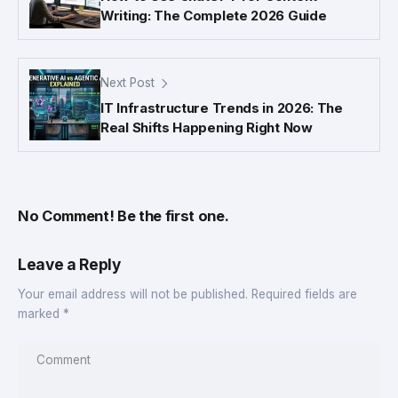
Writing: The Complete 2026 Guide
Next Post
IT Infrastructure Trends in 2026: The
Real Shifts Happening Right Now
No Comment! Be the first one.
Leave a Reply
Your email address will not be published.
Required fields are
marked
*