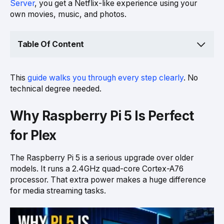
Server
, you get a Netflix-like experience using your
own movies, music, and photos.
Table Of Content
This
guide walks you through every step clearly
. No
technical degree needed.
Why Raspberry Pi 5 Is Perfect
for Plex
The Raspberry Pi 5 is a serious upgrade over older
models. It runs a 2.4GHz quad-core Cortex-A76
processor. That extra power makes a huge difference
for media streaming tasks.