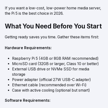
If you want a low-cost, low-power home media server,
the Pi 5 is the best choice in 2026.
What You Need Before You Start
Getting ready saves you time. Gather these items first:
Hardware Requirements:
Raspberry Pi 5 (4GB or 8GB RAM recommended)
MicroSD card (32GB or larger, Class 10 or better)
External USB drive or NVMe SSD for media
storage
Power adapter (official 27W USB-C adapter)
Ethernet cable (recommended over Wi-Fi)
Case with active cooling (optional but smart)
Software Requirements: