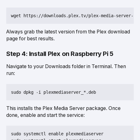
Always grab the latest version from the Plex download
page for best results.
Step 4: Install Plex on Raspberry Pi 5
Navigate to your Downloads folder in Terminal. Then
run:
This installs the Plex Media Server package. Once
done, enable and start the service:
sudo systemctl enable plexmediaserver
