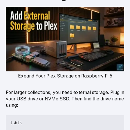
Expand Your Plex Storage on Raspberry Pi 5
For larger collections, you need external storage. Plug in
your USB drive or NVMe SSD. Then find the drive name
using: