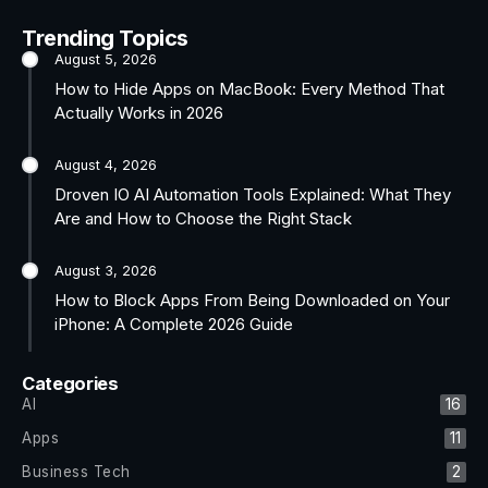
Trending Topics
August 5, 2026
How to Hide Apps on MacBook: Every Method That
Actually Works in 2026
August 4, 2026
Droven IO AI Automation Tools Explained: What They
Are and How to Choose the Right Stack
August 3, 2026
How to Block Apps From Being Downloaded on Your
iPhone: A Complete 2026 Guide
Categories
AI
16
Apps
11
Business Tech
2