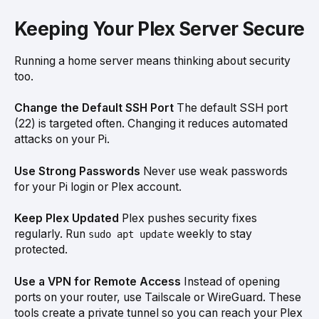
Keeping Your Plex Server Secure
Running a home server means thinking about security
too.
Change the Default SSH Port
The default SSH port
(22) is targeted often. Changing it reduces automated
attacks on your Pi.
Use Strong Passwords
Never use weak passwords
for your Pi login or Plex account.
Keep Plex Updated
Plex pushes security fixes
regularly. Run
weekly to stay
sudo apt update
protected.
Use a VPN for Remote Access
Instead of opening
ports on your router, use Tailscale or WireGuard. These
tools create a private tunnel so you can reach your Plex