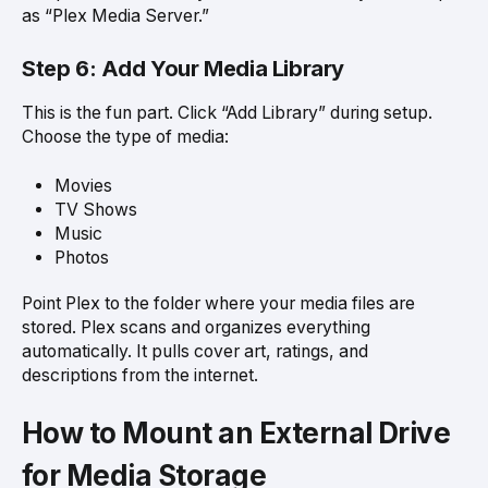
as “Plex Media Server.”
Step 6: Add Your Media Library
This is the fun part. Click “Add Library” during setup.
Choose the type of media:
Movies
TV Shows
Music
Photos
Point Plex to the folder where your media files are
stored. Plex scans and organizes everything
automatically. It pulls cover art, ratings, and
descriptions from the internet.
How to Mount an External Drive
for Media Storage