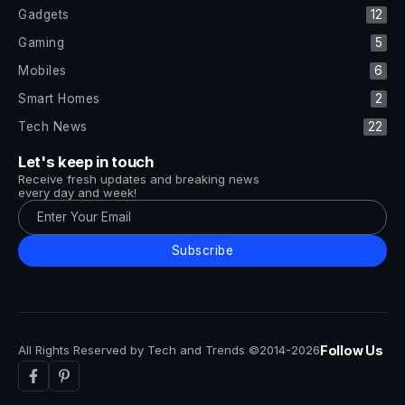
Gadgets
12
Gaming
5
Mobiles
6
Smart Homes
2
Tech News
22
Let's keep in touch
Receive fresh updates and breaking news
every day and week!
Subscribe
All Rights Reserved by Tech and Trends ©2014-2026
Follow Us