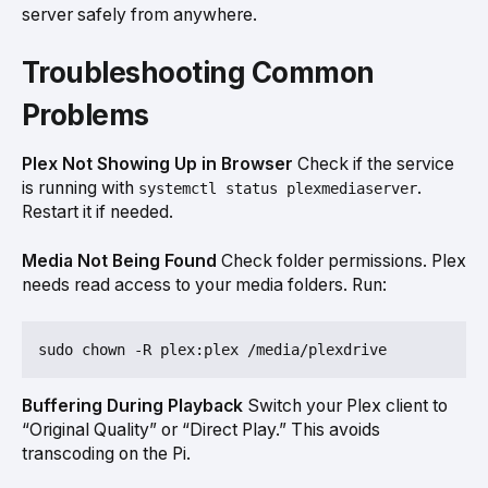
server safely from anywhere.
Troubleshooting Common
Problems
Plex Not Showing Up in Browser
Check if the service
is running with
.
systemctl status plexmediaserver
Restart it if needed.
Media Not Being Found
Check folder permissions. Plex
needs read access to your media folders. Run:
Buffering During Playback
Switch your Plex client to
“Original Quality” or “Direct Play.” This avoids
transcoding on the Pi.