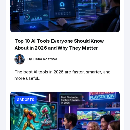
Top 10 AI Tools Everyone Should Know
About in 2026 and Why They Matter
By
Elena Rostova
The best AI tools in 2026 are faster, smarter, and
more useful...
GADGETS