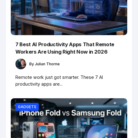
7 Best AI Productivity Apps That Remote
Workers Are Using Right Now in 2026
By
Julian Thorne
Remote work just got smarter. These 7 AI
productivity apps are...
GADGETS