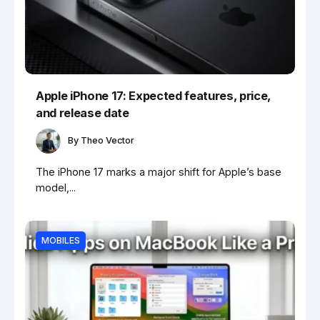
Apple iPhone 17: Expected features, price,
and release date
By
Theo Vector
The iPhone 17 marks a major shift for Apple’s base
model,...
MOBILES