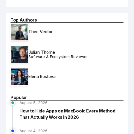
Top Authors
Theo Vector
Julian Thorne
Software & Ecosystem Reviewer
Elena Rostova
Popular
August 5, 2026
How to Hide Apps on MacBook: Every Method
That Actually Works in 2026
August 4, 2026