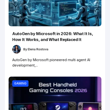
AutoGen by Microsoft in 2026: What It Is,
How It Works, and What Replaced It
By
Elena Rostova
AutoGen by Microsoft pioneered multi agent AI
development,...
GAMING