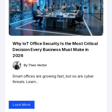
Why IoT Office Security Is the Most Critical
Decision Every Business Must Make in
2026
By
Theo Vector
Smart offices are growing fast, but so are cyber
threats. Learn...
Load More