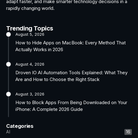
adapt faster, and make smarter technology decisions in a
rapidly changing world.
Trending Topics
August 5, 2026
How to Hide Apps on MacBook: Every Method That
Actually Works in 2026
August 4, 2026
Droven IO AI Automation Tools Explained: What They
Are and How to Choose the Right Stack
August 3, 2026
How to Block Apps From Being Downloaded on Your
iPhone: A Complete 2026 Guide
Categories
AI
16