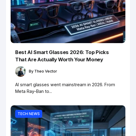
Best AI Smart Glasses 2026: Top Picks
That Are Actually Worth Your Money
By
Theo Vector
AI smart glasses went mainstream in 2026. From
Meta Ray-Ban to...
TECH NEWS