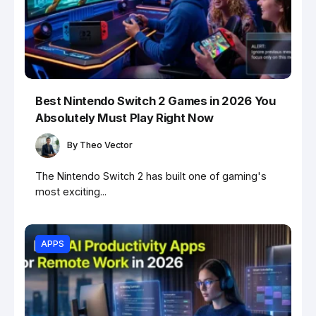
Best Nintendo Switch 2 Games in 2026 You
Absolutely Must Play Right Now
By
Theo Vector
The Nintendo Switch 2 has built one of gaming's
most exciting...
APPS