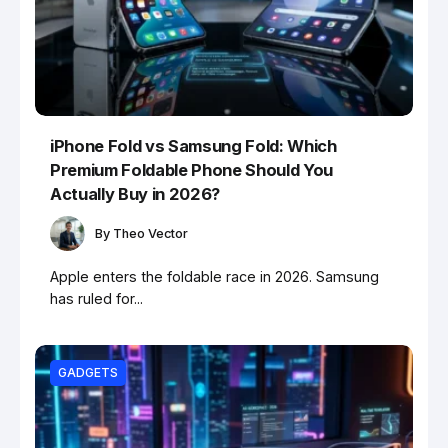
iPhone Fold vs Samsung Fold: Which
Premium Foldable Phone Should You
Actually Buy in 2026?
By
Theo Vector
Apple enters the foldable race in 2026. Samsung
has ruled for...
GADGETS