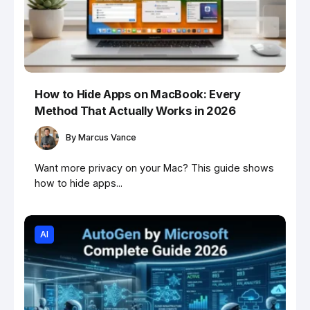
How to Hide Apps on MacBook: Every
Method That Actually Works in 2026
By
Marcus Vance
Want more privacy on your Mac? This guide shows
how to hide apps...
AI