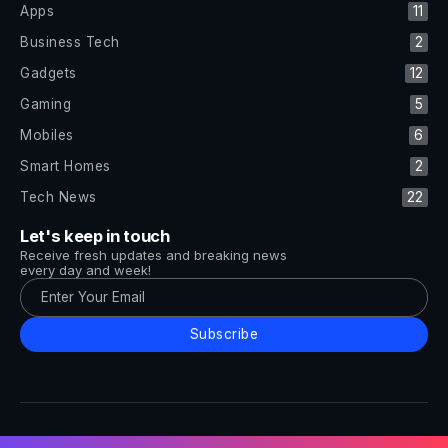
Apps
11
Business Tech
2
Gadgets
12
Gaming
5
Mobiles
6
Smart Homes
2
Tech News
22
Let's keep in touch
Receive fresh updates and breaking news
every day and week!
Subscribe
All Rights Reserved by Tech and Trends ©2014-2026
Follow Us