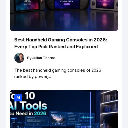
Best Handheld Gaming Consoles in 2026:
Every Top Pick Ranked and Explained
By
Julian Thorne
The best handheld gaming consoles of 2026
ranked by power,...
AI