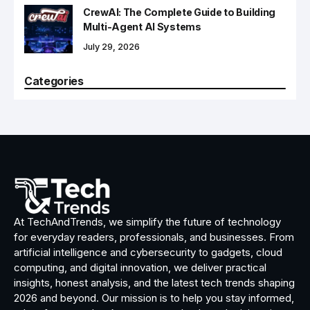
CrewAI: The Complete Guide to Building
Multi-Agent AI Systems
July 29, 2026
Categories
At TechAndTrends, we simplify the future of technology
for everyday readers, professionals, and businesses. From
artificial intelligence and cybersecurity to gadgets, cloud
computing, and digital innovation, we deliver practical
insights, honest analysis, and the latest tech trends shaping
2026 and beyond. Our mission is to help you stay informed,