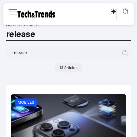
Search Result for
release
13 Articles
MOBILES