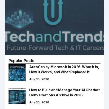
Popular Posts
AutoGen by Microsoft in 2026: What It Is,
How It Works, and What Replaced It
July 30, 2026
How to Build and Manage Your AI Chatbot
Conversations Archive in 2026
July 30, 2026