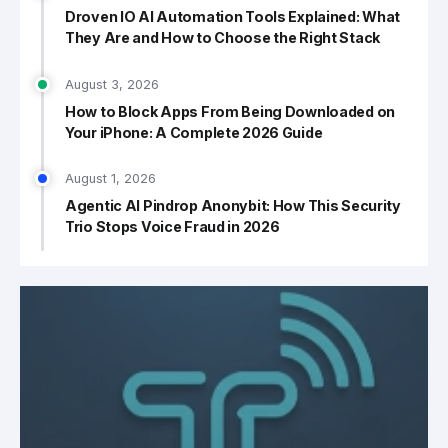
Droven IO AI Automation Tools Explained: What
They Are and How to Choose the Right Stack
August 3, 2026
How to Block Apps From Being Downloaded on
Your iPhone: A Complete 2026 Guide
August 1, 2026
Agentic AI Pindrop Anonybit: How This Security
Trio Stops Voice Fraud in 2026