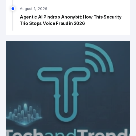
August 1, 2026
Agentic AI Pindrop Anonybit: How This Security
Trio Stops Voice Fraud in 2026