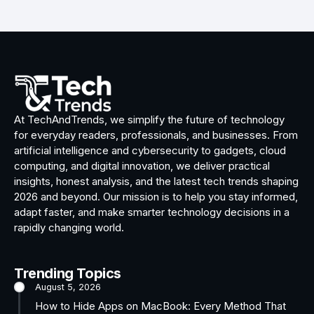
At TechAndTrends, we simplify the future of technology
for everyday readers, professionals, and businesses. From
artificial intelligence and cybersecurity to gadgets, cloud
computing, and digital innovation, we deliver practical
insights, honest analysis, and the latest tech trends shaping
2026 and beyond. Our mission is to help you stay informed,
adapt faster, and make smarter technology decisions in a
rapidly changing world.
Trending Topics
August 5, 2026
How to Hide Apps on MacBook: Every Method That