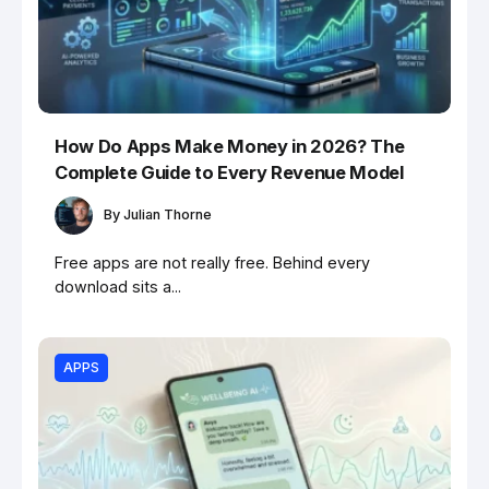
How Do Apps Make Money in 2026? The
Complete Guide to Every Revenue Model
By
Julian Thorne
Free apps are not really free. Behind every
download sits a...
APPS