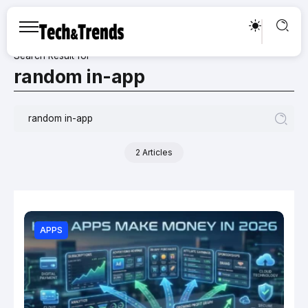
Search Result for
random in-app
2 Articles
APPS