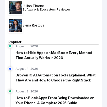
Julian Thorne
Software & Ecosystem Reviewer
Elena Rostova
Popular
August 5, 2026
How to Hide Apps on MacBook: Every Method
That Actually Works in 2026
August 4, 2026
Droven IO AI Automation Tools Explained: What
They Are and How to Choose the Right Stack
August 3, 2026
How to Block Apps From Being Downloaded on
Your iPhone: A Complete 2026 Guide