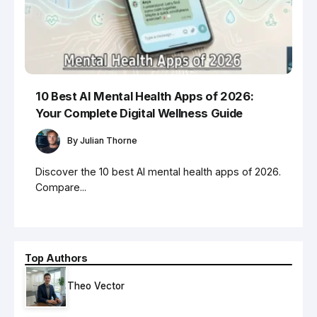
10 Best AI Mental Health Apps of 2026:
Your Complete Digital Wellness Guide
By
Julian Thorne
Discover the 10 best AI mental health apps of 2026.
Compare...
Top Authors
Theo Vector