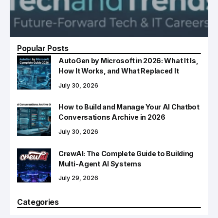
Popular Posts
AutoGen by Microsoft in 2026: What It Is,
How It Works, and What Replaced It
July 30, 2026
How to Build and Manage Your AI Chatbot
Conversations Archive in 2026
July 30, 2026
CrewAI: The Complete Guide to Building
Multi-Agent AI Systems
July 29, 2026
Categories