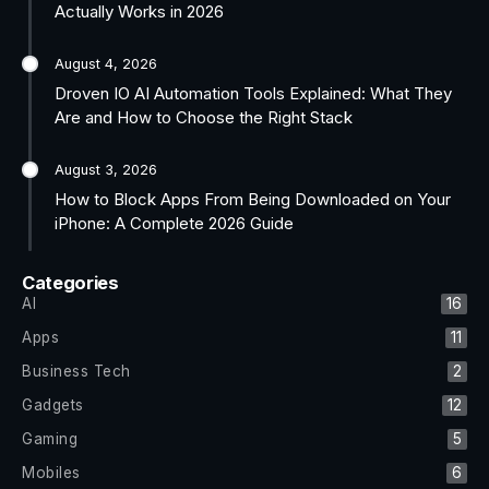
Actually Works in 2026
August 4, 2026
Droven IO AI Automation Tools Explained: What They
Are and How to Choose the Right Stack
August 3, 2026
How to Block Apps From Being Downloaded on Your
iPhone: A Complete 2026 Guide
Categories
AI
16
Apps
11
Business Tech
2
Gadgets
12
Gaming
5
Mobiles
6