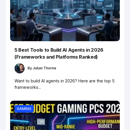
5 Best Tools to Build AI Agents in 2026
(Frameworks and Platforms Ranked)
By
Julian Thorne
Want to build AI agents in 2026? Here are the top 5
frameworks...
GAMING