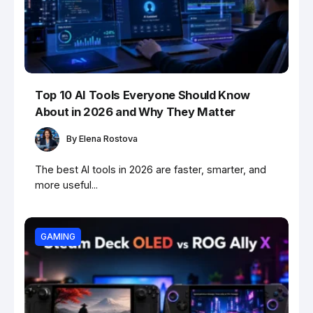
Top 10 AI Tools Everyone Should Know
About in 2026 and Why They Matter
By
Elena Rostova
The best AI tools in 2026 are faster, smarter, and
more useful...
GAMING