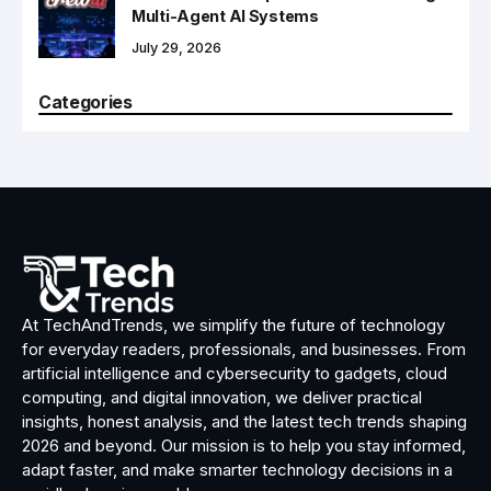
Multi-Agent AI Systems
July 29, 2026
Categories
At TechAndTrends, we simplify the future of technology
for everyday readers, professionals, and businesses. From
artificial intelligence and cybersecurity to gadgets, cloud
computing, and digital innovation, we deliver practical
insights, honest analysis, and the latest tech trends shaping
2026 and beyond. Our mission is to help you stay informed,
adapt faster, and make smarter technology decisions in a