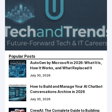
Popular Posts
AutoGen by Microsoft in 2026: What It Is,
How It Works, and What Replaced It
July 30, 2026
How to Build and Manage Your AI Chatbot
Conversations Archive in 2026
July 30, 2026
CrewAI: The Complete Guide to Building