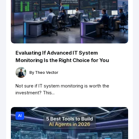
Evaluating If Advanced IT System
Monitoring Is the Right Choice for You
By
Theo Vector
Not sure if IT system monitoring is worth the
investment? This...
AI