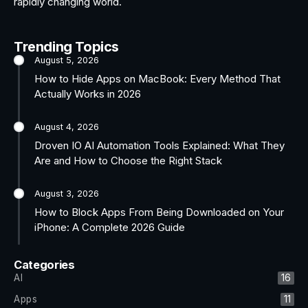
rapidly changing world.
Trending Topics
August 5, 2026
How to Hide Apps on MacBook: Every Method That
Actually Works in 2026
August 4, 2026
Droven IO AI Automation Tools Explained: What They
Are and How to Choose the Right Stack
August 3, 2026
How to Block Apps From Being Downloaded on Your
iPhone: A Complete 2026 Guide
Categories
AI
16
Apps
11