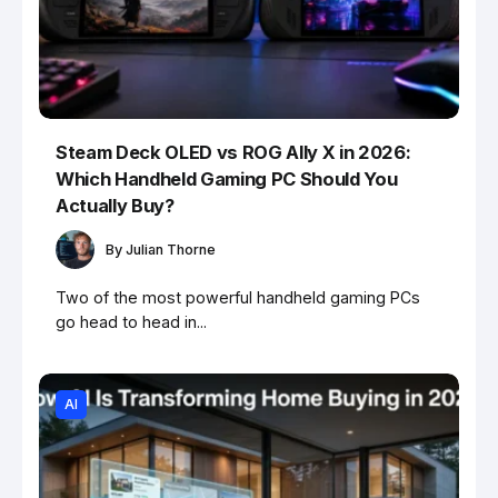
Steam Deck OLED vs ROG Ally X in 2026:
Which Handheld Gaming PC Should You
Actually Buy?
By
Julian Thorne
Two of the most powerful handheld gaming PCs
go head to head in...
AI