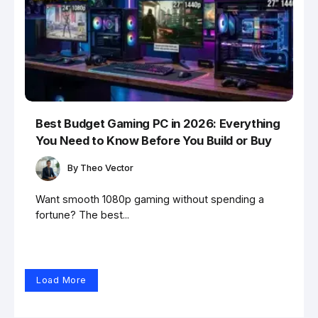
Best Budget Gaming PC in 2026: Everything
You Need to Know Before You Build or Buy
By
Theo Vector
Want smooth 1080p gaming without spending a
fortune? The best...
Load More