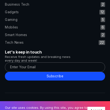
Business Tech
2
Gadgets
12
Gaming
5
Mobiles
6
Smart Homes
2
Tech News
22
Let's keep in touch
Receive fresh updates and breaking news
every day and week!
Subscribe
All Rights Reserved by Tech and Trends ©2014-2026
Follow Us
Our site uses cookies. By using this site, you agree to