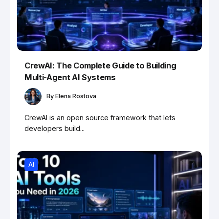
CrewAI: The Complete Guide to Building
Multi-Agent AI Systems
By
Elena Rostova
CrewAI is an open source framework that lets
developers build...
AI