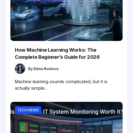
How Machine Learning Works: The
Complete Beginner’s Guide for 2026
By
Elena Rostova
Machine learning sounds complicated, but it is
actually simple...
TECH NEWS