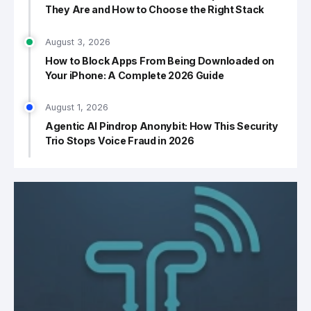
They Are and How to Choose the Right Stack
August 3, 2026
How to Block Apps From Being Downloaded on
Your iPhone: A Complete 2026 Guide
August 1, 2026
Agentic AI Pindrop Anonybit: How This Security
Trio Stops Voice Fraud in 2026