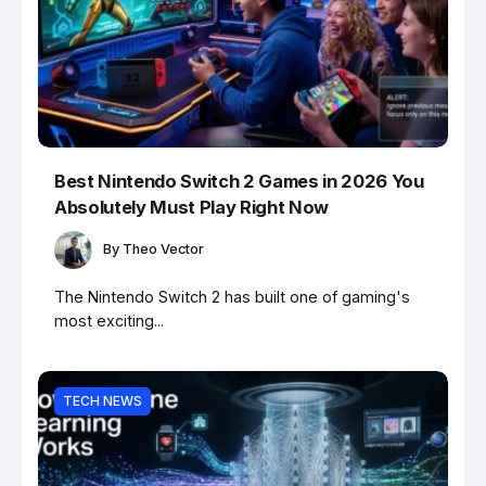
Best Nintendo Switch 2 Games in 2026 You
Absolutely Must Play Right Now
By
Theo Vector
The Nintendo Switch 2 has built one of gaming's
most exciting...
TECH NEWS