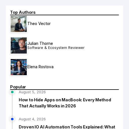
Top Authors
Theo Vector
Julian Thorne
Software & Ecosystem Reviewer
Elena Rostova
Popular
August 5, 2026
How to Hide Apps on MacBook: Every Method
That Actually Works in 2026
August 4, 2026
Droven IO AI Automation Tools Explained: What