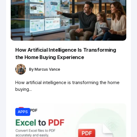
How Artificial Intelligence Is Transforming
the Home Buying Experience
By
Marcus Vance
How artificial intelligence is transforming the home
buying...
APPS