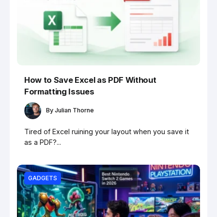
How to Save Excel as PDF Without
Formatting Issues
By
Julian Thorne
Tired of Excel ruining your layout when you save it
as a PDF?...
GADGETS