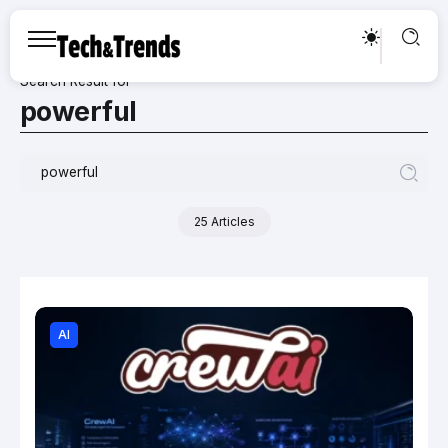
Search Result for
powerful
25 Articles
AI