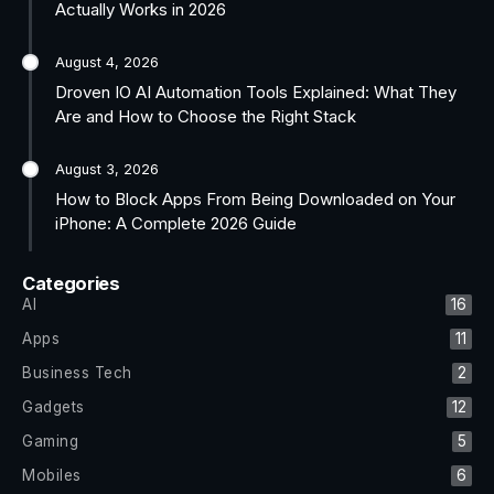
Actually Works in 2026
August 4, 2026
Droven IO AI Automation Tools Explained: What They
Are and How to Choose the Right Stack
August 3, 2026
How to Block Apps From Being Downloaded on Your
iPhone: A Complete 2026 Guide
Categories
AI
16
Apps
11
Business Tech
2
Gadgets
12
Gaming
5
Mobiles
6