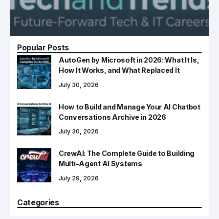
Popular Posts
AutoGen by Microsoft in 2026: What It Is,
How It Works, and What Replaced It
July 30, 2026
How to Build and Manage Your AI Chatbot
Conversations Archive in 2026
July 30, 2026
CrewAI: The Complete Guide to Building
Multi-Agent AI Systems
July 29, 2026
Categories