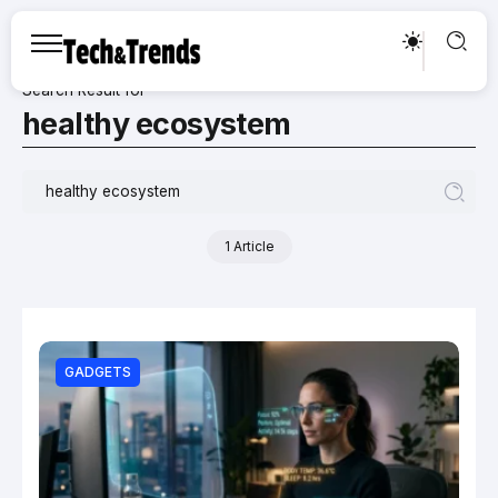
Search Result for
healthy ecosystem
1 Article
GADGETS