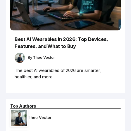
Best AI Wearables in 2026: Top Devices,
Features, and What to Buy
By
Theo Vector
The best AI wearables of 2026 are smarter,
healthier, and more...
Top Authors
Theo Vector