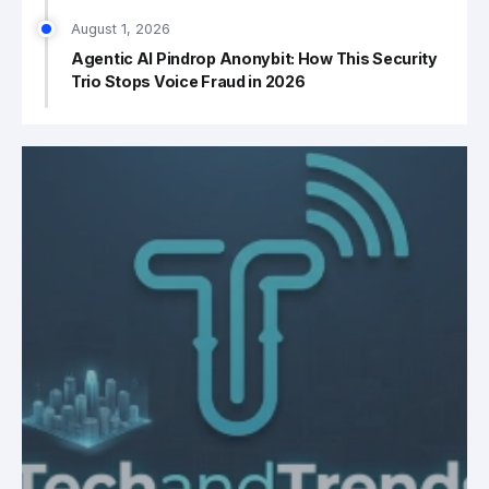
August 1, 2026
Agentic AI Pindrop Anonybit: How This Security
Trio Stops Voice Fraud in 2026