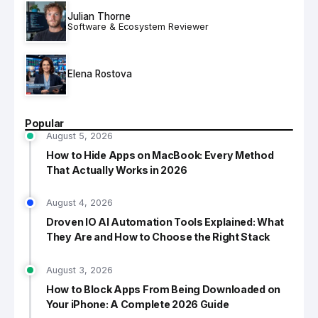
Julian Thorne
Software & Ecosystem Reviewer
Elena Rostova
Popular
August 5, 2026
How to Hide Apps on MacBook: Every Method
That Actually Works in 2026
August 4, 2026
Droven IO AI Automation Tools Explained: What
They Are and How to Choose the Right Stack
August 3, 2026
How to Block Apps From Being Downloaded on
Your iPhone: A Complete 2026 Guide