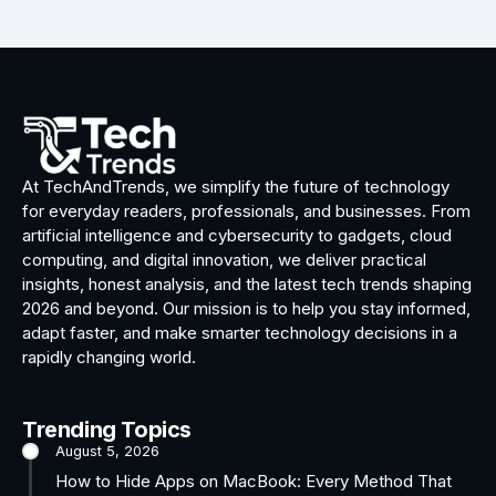
At TechAndTrends, we simplify the future of technology
for everyday readers, professionals, and businesses. From
artificial intelligence and cybersecurity to gadgets, cloud
computing, and digital innovation, we deliver practical
insights, honest analysis, and the latest tech trends shaping
2026 and beyond. Our mission is to help you stay informed,
adapt faster, and make smarter technology decisions in a
rapidly changing world.
Trending Topics
August 5, 2026
How to Hide Apps on MacBook: Every Method That