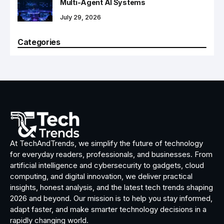
Multi-Agent AI Systems
July 29, 2026
Categories
At TechAndTrends, we simplify the future of technology
for everyday readers, professionals, and businesses. From
artificial intelligence and cybersecurity to gadgets, cloud
computing, and digital innovation, we deliver practical
insights, honest analysis, and the latest tech trends shaping
2026 and beyond. Our mission is to help you stay informed,
adapt faster, and make smarter technology decisions in a
rapidly changing world.