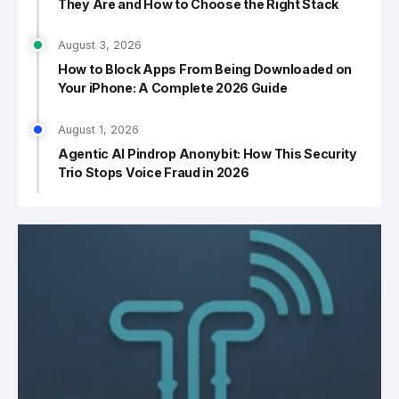
They Are and How to Choose the Right Stack
August 3, 2026
How to Block Apps From Being Downloaded on
Your iPhone: A Complete 2026 Guide
August 1, 2026
Agentic AI Pindrop Anonybit: How This Security
Trio Stops Voice Fraud in 2026