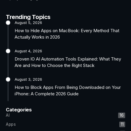
Trending Topics
August 5, 2026
How to Hide Apps on MacBook: Every Method That
Actually Works in 2026
August 4, 2026
Droven IO AI Automation Tools Explained: What They
Are and How to Choose the Right Stack
August 3, 2026
How to Block Apps From Being Downloaded on Your
iPhone: A Complete 2026 Guide
Categories
AI
16
Apps
11