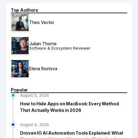
Top Authors
Theo Vector
Julian Thorne
Software & Ecosystem Reviewer
Elena Rostova
Popular
August 5, 2026
How to Hide Apps on MacBook: Every Method
That Actually Works in 2026
August 4, 2026
Droven IO AI Automation Tools Explained: What