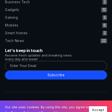
Business Tech
2
Gadgets
12
Gaming
5
Mobiles
6
Smart Homes
2
Tech News
22
Let's keep in touch
Receive fresh updates and breaking news
every day and week!
Subscribe
All Rights Reserved by Tech and Trends ©2014-2026
Follow Us
Our site uses cookies. By using this site, you agree to
Accept