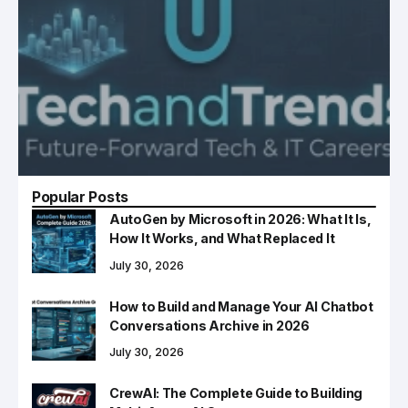
Popular Posts
AutoGen by Microsoft in 2026: What It Is,
How It Works, and What Replaced It
July 30, 2026
How to Build and Manage Your AI Chatbot
Conversations Archive in 2026
July 30, 2026
CrewAI: The Complete Guide to Building