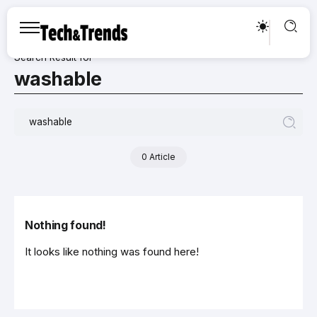
Search Result for
washable
0 Article
Nothing found!
It looks like nothing was found here!