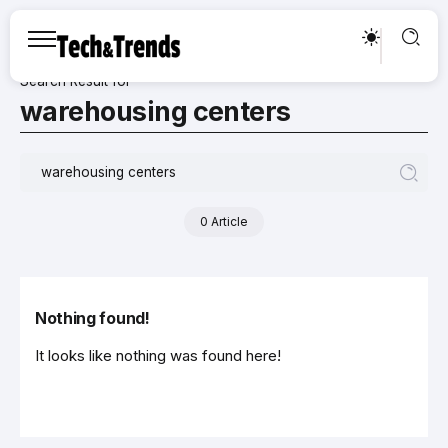
Search Result for
warehousing centers
0 Article
Nothing found!
It looks like nothing was found here!