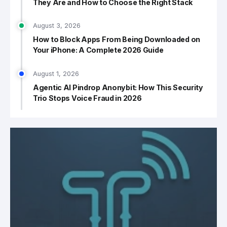
They Are and How to Choose the Right Stack
August 3, 2026
How to Block Apps From Being Downloaded on
Your iPhone: A Complete 2026 Guide
August 1, 2026
Agentic AI Pindrop Anonybit: How This Security
Trio Stops Voice Fraud in 2026