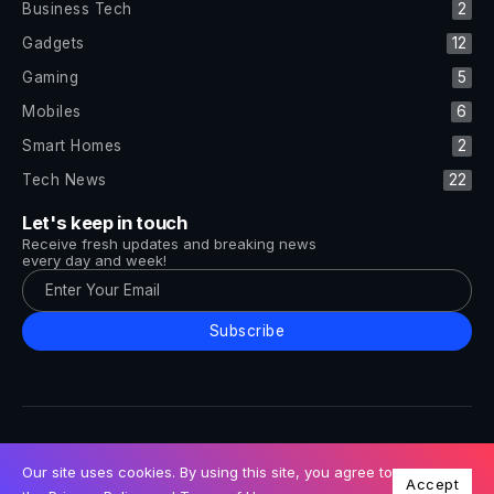
Business Tech
2
Gadgets
12
Gaming
5
Mobiles
6
Smart Homes
2
Tech News
22
Let's keep in touch
Receive fresh updates and breaking news
every day and week!
Subscribe
All Rights Reserved by Tech and Trends ©2014-2026
Follow Us
Our site uses cookies. By using this site, you agree to
Accept