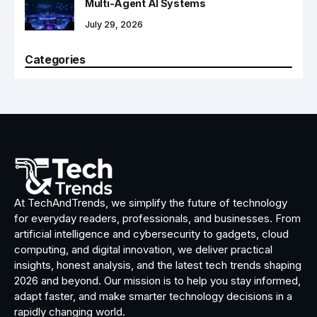
Multi-Agent AI Systems
July 29, 2026
Categories
At TechAndTrends, we simplify the future of technology
for everyday readers, professionals, and businesses. From
artificial intelligence and cybersecurity to gadgets, cloud
computing, and digital innovation, we deliver practical
insights, honest analysis, and the latest tech trends shaping
2026 and beyond. Our mission is to help you stay informed,
adapt faster, and make smarter technology decisions in a
rapidly changing world.