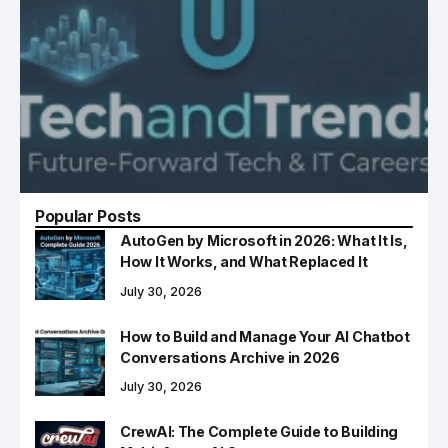
Popular Posts
AutoGen by Microsoft in 2026: What It Is,
How It Works, and What Replaced It
July 30, 2026
How to Build and Manage Your AI Chatbot
Conversations Archive in 2026
July 30, 2026
CrewAI: The Complete Guide to Building