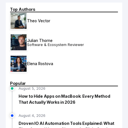
Top Authors
Theo Vector
Julian Thorne
Software & Ecosystem Reviewer
Elena Rostova
Popular
August 5, 2026
How to Hide Apps on MacBook: Every Method
That Actually Works in 2026
August 4, 2026
Droven IO AI Automation Tools Explained: What