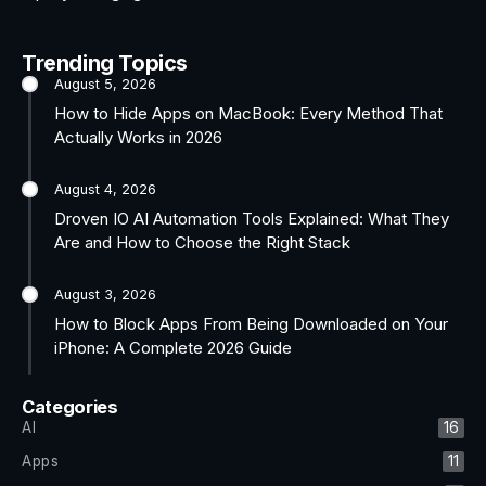
Trending Topics
August 5, 2026
How to Hide Apps on MacBook: Every Method That
Actually Works in 2026
August 4, 2026
Droven IO AI Automation Tools Explained: What They
Are and How to Choose the Right Stack
August 3, 2026
How to Block Apps From Being Downloaded on Your
iPhone: A Complete 2026 Guide
Categories
AI
16
Apps
11