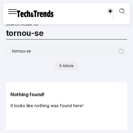
Search Result for
tornou-se
0 Article
Nothing found!
It looks like nothing was found here!