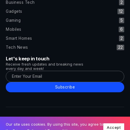
Business Tech
2
Gadgets
12
Gaming
5
Mobiles
6
Smart Homes
2
Tech News
22
Let's keep in touch
Receive fresh updates and breaking news
every day and week!
Subscribe
All Rights Reserved by Tech and Trends ©2014-2026
Follow Us
Our site uses cookies. By using this site, you agree to
Accept