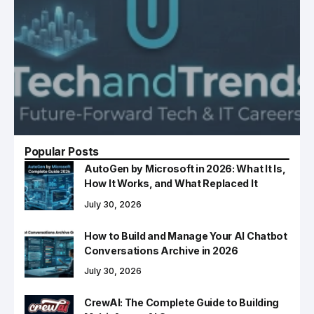
Popular Posts
AutoGen by Microsoft in 2026: What It Is,
How It Works, and What Replaced It
July 30, 2026
How to Build and Manage Your AI Chatbot
Conversations Archive in 2026
July 30, 2026
CrewAI: The Complete Guide to Building