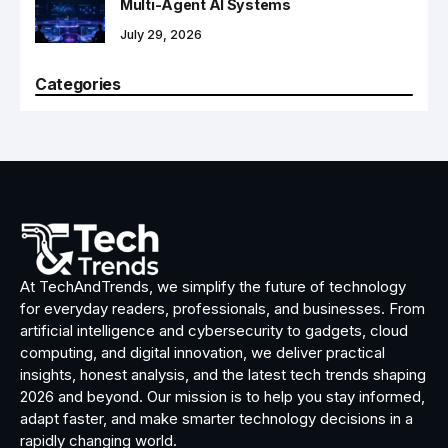
Multi-Agent AI Systems
July 29, 2026
Categories
At TechAndTrends, we simplify the future of technology
for everyday readers, professionals, and businesses. From
artificial intelligence and cybersecurity to gadgets, cloud
computing, and digital innovation, we deliver practical
insights, honest analysis, and the latest tech trends shaping
2026 and beyond. Our mission is to help you stay informed,
adapt faster, and make smarter technology decisions in a
rapidly changing world.