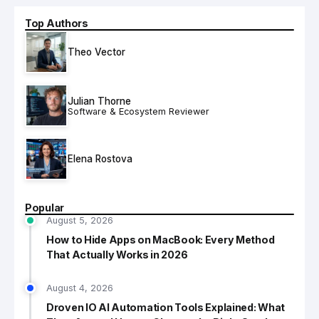
Top Authors
Theo Vector
Julian Thorne
Software & Ecosystem Reviewer
Elena Rostova
Popular
August 5, 2026
How to Hide Apps on MacBook: Every Method
That Actually Works in 2026
August 4, 2026
Droven IO AI Automation Tools Explained: What