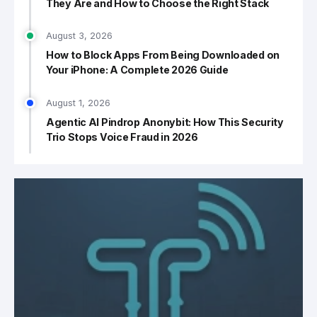
They Are and How to Choose the Right Stack
August 3, 2026
How to Block Apps From Being Downloaded on
Your iPhone: A Complete 2026 Guide
August 1, 2026
Agentic AI Pindrop Anonybit: How This Security
Trio Stops Voice Fraud in 2026