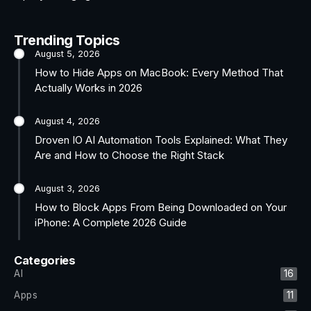
Trending Topics
August 5, 2026
How to Hide Apps on MacBook: Every Method That
Actually Works in 2026
August 4, 2026
Droven IO AI Automation Tools Explained: What They
Are and How to Choose the Right Stack
August 3, 2026
How to Block Apps From Being Downloaded on Your
iPhone: A Complete 2026 Guide
Categories
AI
16
Apps
11