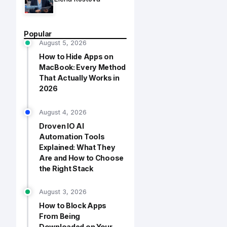
Popular
August 5, 2026
How to Hide Apps on
MacBook: Every Method
That Actually Works in
2026
August 4, 2026
Droven IO AI
Automation Tools
Explained: What They
Are and How to Choose
the Right Stack
August 3, 2026
How to Block Apps
From Being
Downloaded on Your