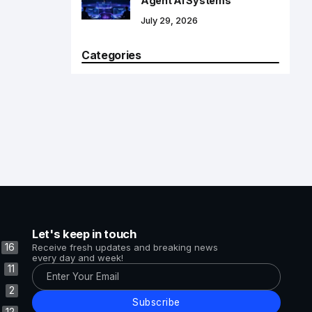
Agent AI Systems
July 29, 2026
Categories
Let's keep in touch
16
Receive fresh updates and breaking news
every day and week!
11
2
Subscribe