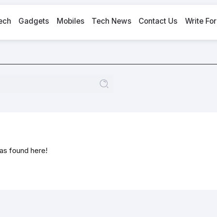
ech
Gadgets
Mobiles
Tech News
Contact Us
Write For
was found here!