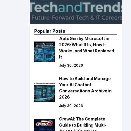
Popular Posts
AutoGen by Microsoft in
2026: What It Is, How It
Works, and What Replaced
It
July 30, 2026
How to Build and Manage
Your AI Chatbot
Conversations Archive in
2026
July 30, 2026
CrewAI: The Complete
Guide to Building Multi-