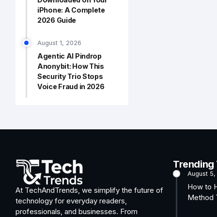
iPhone: A Complete
2026 Guide
August 1, 2026
Agentic AI Pindrop
Anonybit: How This
Security Trio Stops
Voice Fraud in 2026
Trending
August 5,
How to 
At TechAndTrends, we simplify the future of
Method T
technology for everyday readers,
professionals, and businesses. From