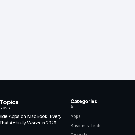
Categories
 Topics
AI
 2026
Hide Apps on MacBook: Every
Apps
hat Actually Works in 2026
Business Tech