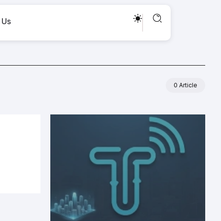
 Us
0 Article