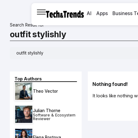
AI
Apps
Business T
Search Result for
outfit stylishly
Top Authors
Nothing found!
Theo Vector
It looks like nothing 
Julian Thorne
Software & Ecosystem
Reviewer
Elena Rostova