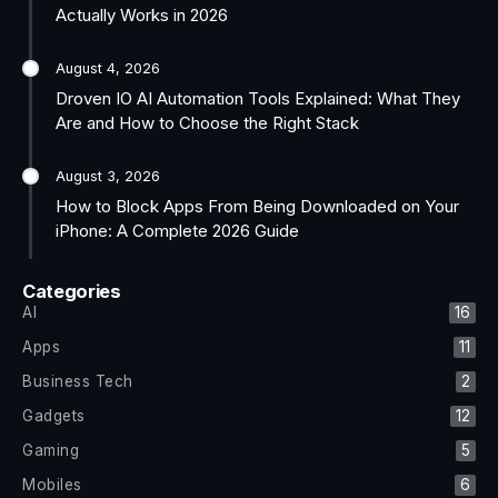
Actually Works in 2026
August 4, 2026
Droven IO AI Automation Tools Explained: What They
Are and How to Choose the Right Stack
August 3, 2026
How to Block Apps From Being Downloaded on Your
iPhone: A Complete 2026 Guide
Categories
AI
16
Apps
11
Business Tech
2
Gadgets
12
Gaming
5
Mobiles
6