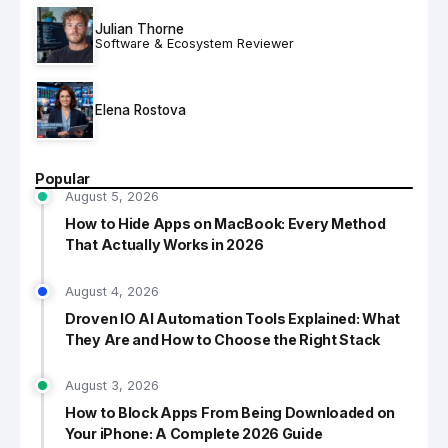
Julian Thorne
Software & Ecosystem Reviewer
Elena Rostova
Popular
August 5, 2026
How to Hide Apps on MacBook: Every Method
That Actually Works in 2026
August 4, 2026
Droven IO AI Automation Tools Explained: What
They Are and How to Choose the Right Stack
August 3, 2026
How to Block Apps From Being Downloaded on
Your iPhone: A Complete 2026 Guide