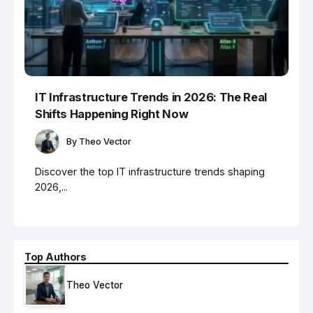
IT Infrastructure Trends in 2026: The Real
Shifts Happening Right Now
By
Theo Vector
Discover the top IT infrastructure trends shaping
2026,...
Top Authors
Theo Vector