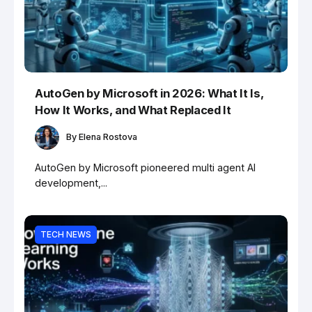
AutoGen by Microsoft in 2026: What It Is,
How It Works, and What Replaced It
By
Elena Rostova
AutoGen by Microsoft pioneered multi agent AI
development,...
TECH NEWS