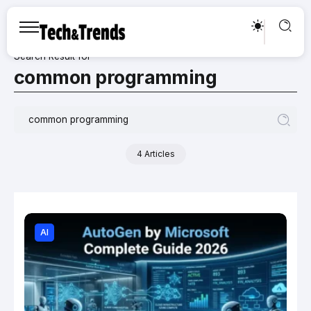
Search Result for
common programming
4 Articles
AI