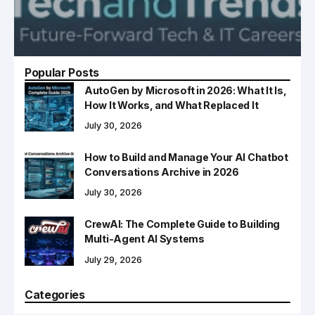
Popular Posts
AutoGen by Microsoft in 2026: What It Is,
How It Works, and What Replaced It
July 30, 2026
How to Build and Manage Your AI Chatbot
Conversations Archive in 2026
July 30, 2026
CrewAI: The Complete Guide to Building
Multi-Agent AI Systems
July 29, 2026
Categories