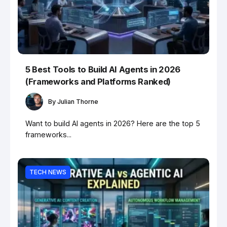
5 Best Tools to Build AI Agents in 2026
(Frameworks and Platforms Ranked)
By
Julian Thorne
Want to build AI agents in 2026? Here are the top 5
frameworks...
TECH NEWS