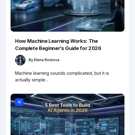
How Machine Learning Works: The
Complete Beginner’s Guide for 2026
By
Elena Rostova
Machine learning sounds complicated, but it is
actually simple...
AI