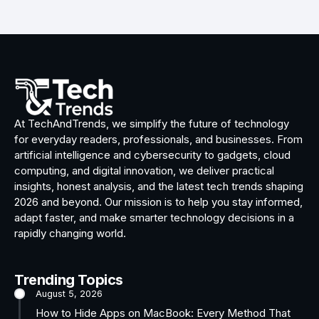
At TechAndTrends, we simplify the future of technology
for everyday readers, professionals, and businesses. From
artificial intelligence and cybersecurity to gadgets, cloud
computing, and digital innovation, we deliver practical
insights, honest analysis, and the latest tech trends shaping
2026 and beyond. Our mission is to help you stay informed,
adapt faster, and make smarter technology decisions in a
rapidly changing world.
Trending Topics
August 5, 2026
How to Hide Apps on MacBook: Every Method That