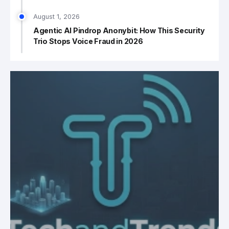
August 1, 2026
Agentic AI Pindrop Anonybit: How This Security
Trio Stops Voice Fraud in 2026