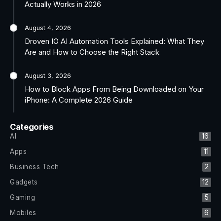
Actually Works in 2026
August 4, 2026
Droven IO AI Automation Tools Explained: What They
Are and How to Choose the Right Stack
August 3, 2026
How to Block Apps From Being Downloaded on Your
iPhone: A Complete 2026 Guide
Categories
AI
16
Apps
11
Business Tech
2
Gadgets
12
Gaming
5
Mobiles
6