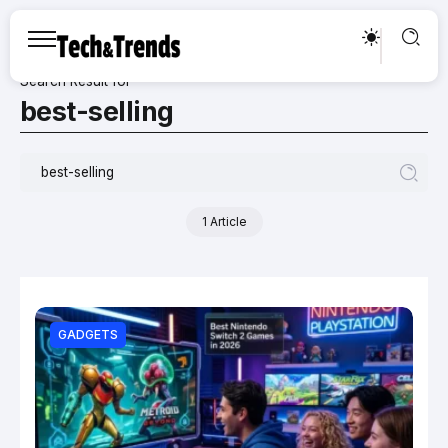
Search Result for
best-selling
1 Article
GADGETS