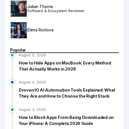
Julian Thorne
Software & Ecosystem Reviewer
Elena Rostova
Popular
August 5, 2026
How to Hide Apps on MacBook: Every Method
That Actually Works in 2026
August 4, 2026
Droven IO AI Automation Tools Explained: What
They Are and How to Choose the Right Stack
August 3, 2026
How to Block Apps From Being Downloaded on
Your iPhone: A Complete 2026 Guide