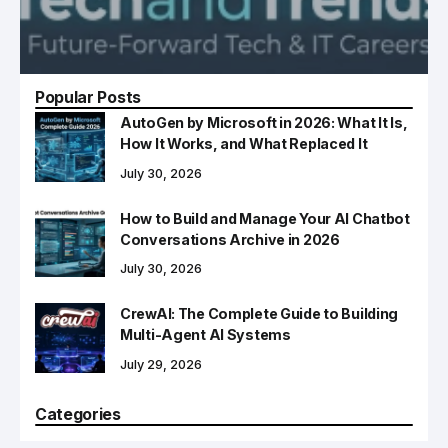
Popular Posts
AutoGen by Microsoft in 2026: What It Is,
How It Works, and What Replaced It
July 30, 2026
How to Build and Manage Your AI Chatbot
Conversations Archive in 2026
July 30, 2026
CrewAI: The Complete Guide to Building
Multi-Agent AI Systems
July 29, 2026
Categories