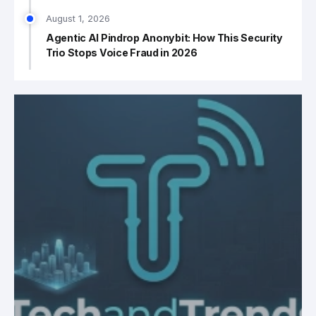
August 1, 2026
Agentic AI Pindrop Anonybit: How This Security
Trio Stops Voice Fraud in 2026