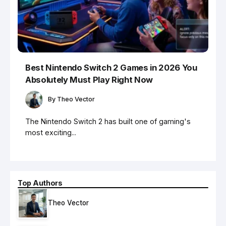
Best Nintendo Switch 2 Games in 2026 You
Absolutely Must Play Right Now
By
Theo Vector
The Nintendo Switch 2 has built one of gaming's
most exciting...
Top Authors
Theo Vector