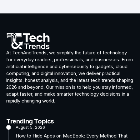
At TechAndTrends, we simplify the future of technology
for everyday readers, professionals, and businesses. From
artificial intelligence and cybersecurity to gadgets, cloud
computing, and digital innovation, we deliver practical
insights, honest analysis, and the latest tech trends shaping
2026 and beyond. Our mission is to help you stay informed,
adapt faster, and make smarter technology decisions in a
rapidly changing world.
Trending Topics
August 5, 2026
How to Hide Apps on MacBook: Every Method That