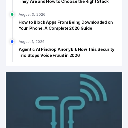
They Are and How to Choose the Right Stack
August 3, 2026
How to Block Apps From Being Downloaded on
Your iPhone: A Complete 2026 Guide
August 1, 2026
Agentic AI Pindrop Anonybit: How This Security
Trio Stops Voice Fraud in 2026