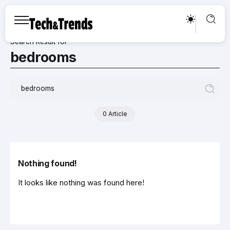
Search Result for
bedrooms
0 Article
Nothing found!
It looks like nothing was found here!