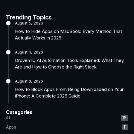
Trending Topics
August 5, 2026
How to Hide Apps on MacBook: Every Method That
Actually Works in 2026
August 4, 2026
Droven IO AI Automation Tools Explained: What They
Are and How to Choose the Right Stack
August 3, 2026
How to Block Apps From Being Downloaded on Your
iPhone: A Complete 2026 Guide
Categories
AI
16
Apps
11