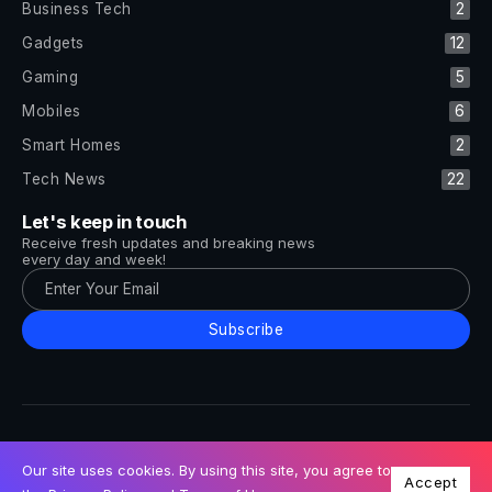
Business Tech
2
Gadgets
12
Gaming
5
Mobiles
6
Smart Homes
2
Tech News
22
Let's keep in touch
Receive fresh updates and breaking news
every day and week!
Subscribe
All Rights Reserved by Tech and Trends ©2014-2026
Follow Us
Our site uses cookies. By using this site, you agree to
Accept