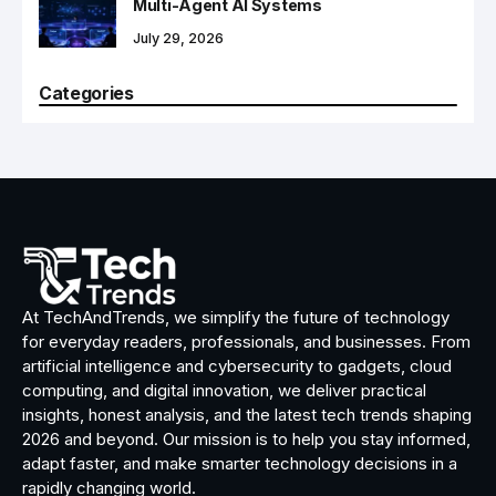
Multi-Agent AI Systems
July 29, 2026
Categories
At TechAndTrends, we simplify the future of technology
for everyday readers, professionals, and businesses. From
artificial intelligence and cybersecurity to gadgets, cloud
computing, and digital innovation, we deliver practical
insights, honest analysis, and the latest tech trends shaping
2026 and beyond. Our mission is to help you stay informed,
adapt faster, and make smarter technology decisions in a
rapidly changing world.