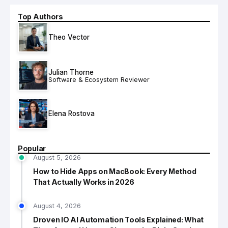
Top Authors
Theo Vector
Julian Thorne
Software & Ecosystem Reviewer
Elena Rostova
Popular
August 5, 2026
How to Hide Apps on MacBook: Every Method
That Actually Works in 2026
August 4, 2026
Droven IO AI Automation Tools Explained: What