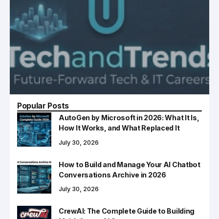
Popular Posts
AutoGen by Microsoft in 2026: What It Is,
How It Works, and What Replaced It
July 30, 2026
How to Build and Manage Your AI Chatbot
Conversations Archive in 2026
July 30, 2026
CrewAI: The Complete Guide to Building