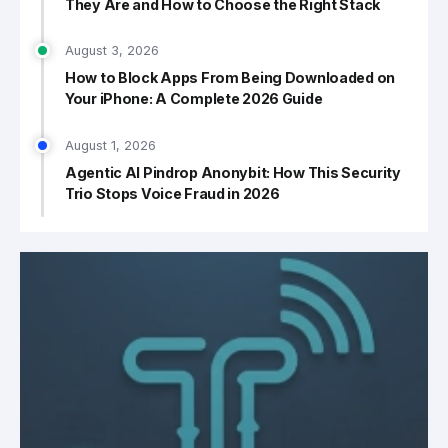
They Are and How to Choose the Right Stack
August 3, 2026
How to Block Apps From Being Downloaded on
Your iPhone: A Complete 2026 Guide
August 1, 2026
Agentic AI Pindrop Anonybit: How This Security
Trio Stops Voice Fraud in 2026