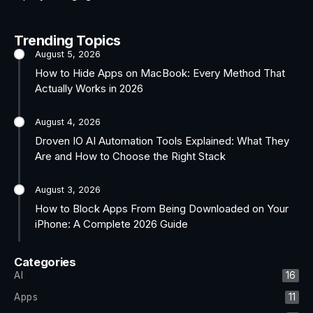
Trending Topics
August 5, 2026
How to Hide Apps on MacBook: Every Method That
Actually Works in 2026
August 4, 2026
Droven IO AI Automation Tools Explained: What They
Are and How to Choose the Right Stack
August 3, 2026
How to Block Apps From Being Downloaded on Your
iPhone: A Complete 2026 Guide
Categories
AI
16
Apps
11