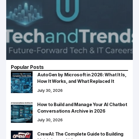
Popular Posts
AutoGen by Microsoft in 2026: What It Is,
How It Works, and What Replaced It
July 30, 2026
How to Build and Manage Your AI Chatbot
Conversations Archive in 2026
July 30, 2026
CrewAI: The Complete Guide to Building