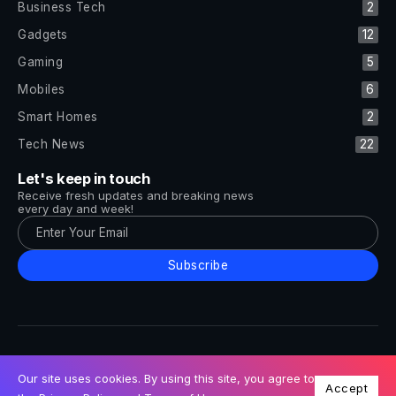
Business Tech
2
Gadgets
12
Gaming
5
Mobiles
6
Smart Homes
2
Tech News
22
Let's keep in touch
Receive fresh updates and breaking news
every day and week!
Subscribe
All Rights Reserved by Tech and Trends ©2014-2026
Follow Us
Our site uses cookies. By using this site, you agree to
Accept