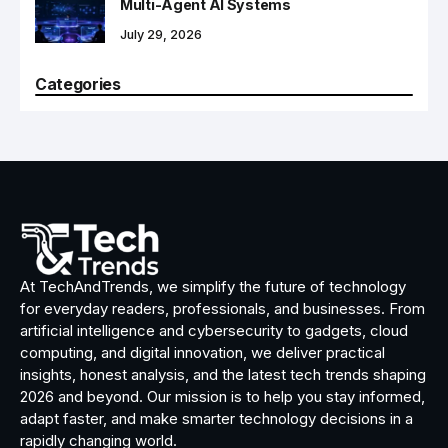
Multi-Agent AI Systems
July 29, 2026
Categories
At TechAndTrends, we simplify the future of technology
for everyday readers, professionals, and businesses. From
artificial intelligence and cybersecurity to gadgets, cloud
computing, and digital innovation, we deliver practical
insights, honest analysis, and the latest tech trends shaping
2026 and beyond. Our mission is to help you stay informed,
adapt faster, and make smarter technology decisions in a
rapidly changing world.