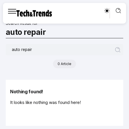
Search Result for
auto repair
0 Article
Nothing found!
It looks like nothing was found here!