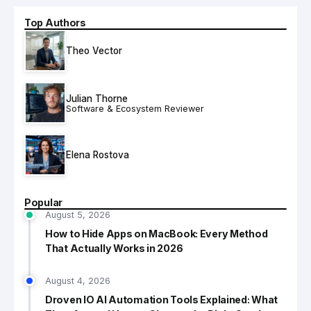
Top Authors
Theo Vector
Julian Thorne
Software & Ecosystem Reviewer
Elena Rostova
Popular
August 5, 2026
How to Hide Apps on MacBook: Every Method
That Actually Works in 2026
August 4, 2026
Droven IO AI Automation Tools Explained: What