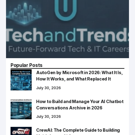
Popular Posts
AutoGen by Microsoft in 2026: What It Is,
How It Works, and What Replaced It
July 30, 2026
How to Build and Manage Your AI Chatbot
Conversations Archive in 2026
July 30, 2026
CrewAI: The Complete Guide to Building