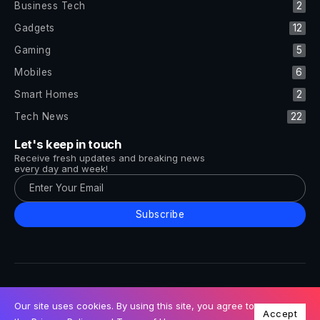
Business Tech
2
Gadgets
12
Gaming
5
Mobiles
6
Smart Homes
2
Tech News
22
Let's keep in touch
Receive fresh updates and breaking news
every day and week!
Subscribe
All Rights Reserved by Tech and Trends ©2014-2026
Follow Us
Our site uses cookies. By using this site, you agree to
Accept