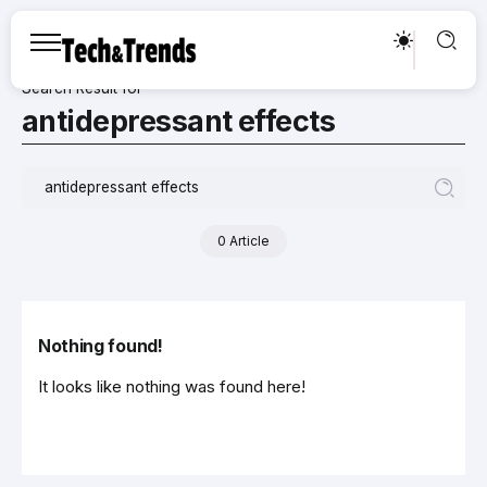
Search Result for
antidepressant effects
0 Article
Nothing found!
It looks like nothing was found here!