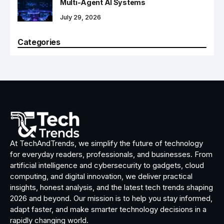
Multi-Agent AI Systems
July 29, 2026
Categories
At TechAndTrends, we simplify the future of technology
for everyday readers, professionals, and businesses. From
artificial intelligence and cybersecurity to gadgets, cloud
computing, and digital innovation, we deliver practical
insights, honest analysis, and the latest tech trends shaping
2026 and beyond. Our mission is to help you stay informed,
adapt faster, and make smarter technology decisions in a
rapidly changing world.