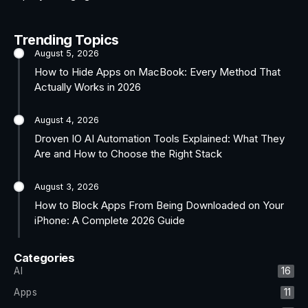
Trending Topics
August 5, 2026
How to Hide Apps on MacBook: Every Method That
Actually Works in 2026
August 4, 2026
Droven IO AI Automation Tools Explained: What They
Are and How to Choose the Right Stack
August 3, 2026
How to Block Apps From Being Downloaded on Your
iPhone: A Complete 2026 Guide
Categories
AI
16
Apps
11