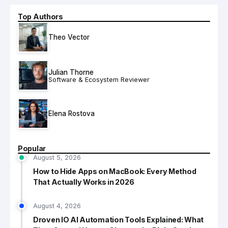
Top Authors
Theo Vector
Julian Thorne
Software & Ecosystem Reviewer
Elena Rostova
Popular
August 5, 2026
How to Hide Apps on MacBook: Every Method
That Actually Works in 2026
August 4, 2026
Droven IO AI Automation Tools Explained: What