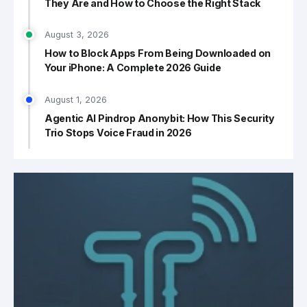
They Are and How to Choose the Right Stack
August 3, 2026
How to Block Apps From Being Downloaded on
Your iPhone: A Complete 2026 Guide
August 1, 2026
Agentic AI Pindrop Anonybit: How This Security
Trio Stops Voice Fraud in 2026