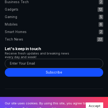
Business Tech
2
Gadgets
12
Gaming
5
Mobiles
6
Smart Homes
2
Tech News
22
Let's keep in touch
Receive fresh updates and breaking news
every day and week!
Subscribe
All Rights Reserved by Tech and Trends ©2014-2026
Follow Us
Our site uses cookies. By using this site, you agree to
Accept