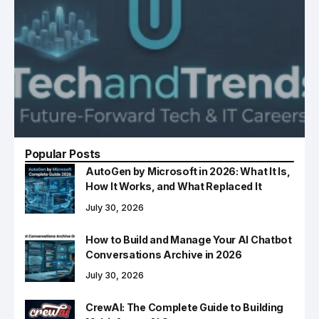
Popular Posts
AutoGen by Microsoft in 2026: What It Is,
How It Works, and What Replaced It
July 30, 2026
How to Build and Manage Your AI Chatbot
Conversations Archive in 2026
July 30, 2026
CrewAI: The Complete Guide to Building