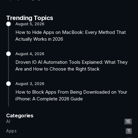
Trending Topics
August 5, 2026
How to Hide Apps on MacBook: Every Method That
Actually Works in 2026
August 4, 2026
Droven IO AI Automation Tools Explained: What They
Are and How to Choose the Right Stack
August 3, 2026
How to Block Apps From Being Downloaded on Your
iPhone: A Complete 2026 Guide
Categories
AI
16
Apps
11