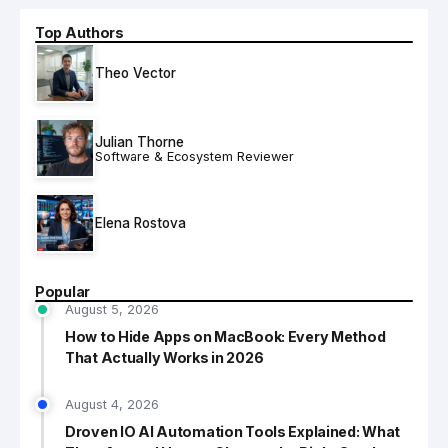
Top Authors
Theo Vector
Julian Thorne
Software & Ecosystem Reviewer
Elena Rostova
Popular
August 5, 2026
How to Hide Apps on MacBook: Every Method
That Actually Works in 2026
August 4, 2026
Droven IO AI Automation Tools Explained: What