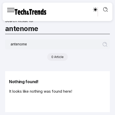
Search Result for
antenome
0 Article
Nothing found!
It looks like nothing was found here!