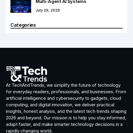
Multi-Agent AI Systems
July 29, 2026
Categories
At TechAndTrends, we simplify the future of technology
for everyday readers, professionals, and businesses. From
artificial intelligence and cybersecurity to gadgets, cloud
computing, and digital innovation, we deliver practical
insights, honest analysis, and the latest tech trends shaping
2026 and beyond. Our mission is to help you stay informed,
adapt faster, and make smarter technology decisions in a
rapidly changing world.