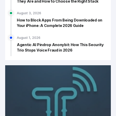
They Are and How to Choose the Right Stack
August 3, 2026
How to Block Apps From Being Downloaded on
Your iPhone: A Complete 2026 Guide
August 1, 2026
Agentic AI Pindrop Anonybit: How This Security
Trio Stops Voice Fraud in 2026