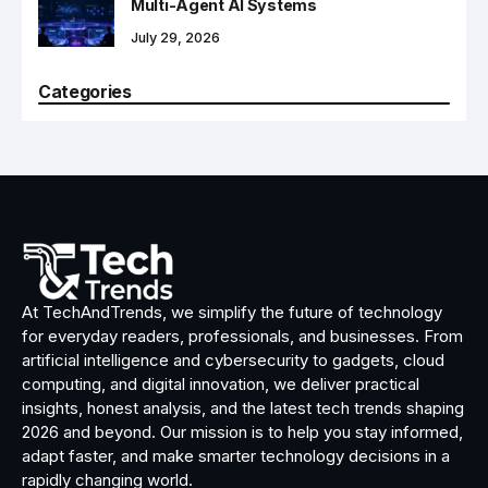
Multi-Agent AI Systems
July 29, 2026
Categories
At TechAndTrends, we simplify the future of technology
for everyday readers, professionals, and businesses. From
artificial intelligence and cybersecurity to gadgets, cloud
computing, and digital innovation, we deliver practical
insights, honest analysis, and the latest tech trends shaping
2026 and beyond. Our mission is to help you stay informed,
adapt faster, and make smarter technology decisions in a
rapidly changing world.