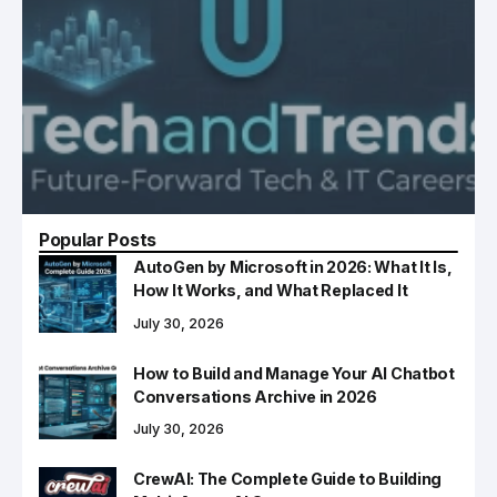
Popular Posts
AutoGen by Microsoft in 2026: What It Is,
How It Works, and What Replaced It
July 30, 2026
How to Build and Manage Your AI Chatbot
Conversations Archive in 2026
July 30, 2026
CrewAI: The Complete Guide to Building