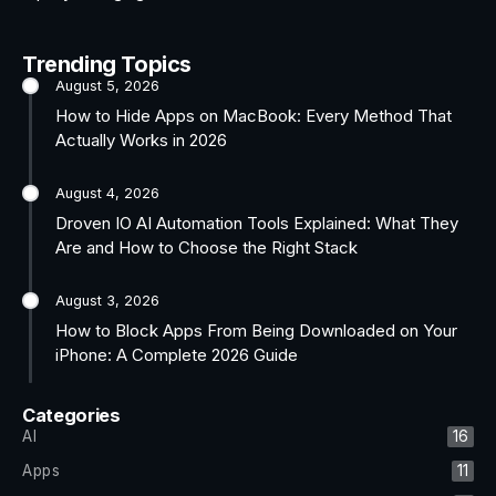
Trending Topics
August 5, 2026
How to Hide Apps on MacBook: Every Method That
Actually Works in 2026
August 4, 2026
Droven IO AI Automation Tools Explained: What They
Are and How to Choose the Right Stack
August 3, 2026
How to Block Apps From Being Downloaded on Your
iPhone: A Complete 2026 Guide
Categories
AI
16
Apps
11