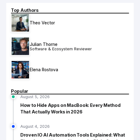
Top Authors
Theo Vector
Julian Thorne
Software & Ecosystem Reviewer
Elena Rostova
Popular
August 5, 2026
How to Hide Apps on MacBook: Every Method
That Actually Works in 2026
August 4, 2026
Droven IO AI Automation Tools Explained: What