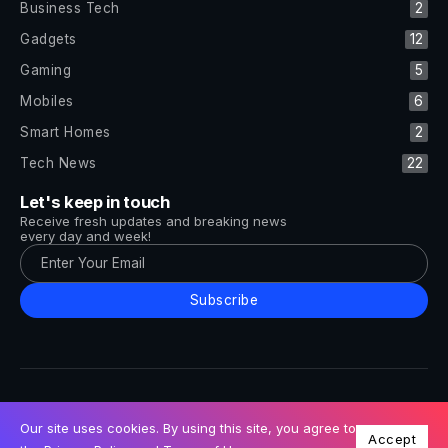
Business Tech
2
Gadgets
12
Gaming
5
Mobiles
6
Smart Homes
2
Tech News
22
Let's keep in touch
Receive fresh updates and breaking news
every day and week!
Subscribe
All Rights Reserved by Tech and Trends ©2014-2026
Follow Us
Our site uses cookies. By using this site, you agree to
Accept