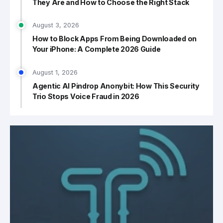
They Are and How to Choose the Right Stack
August 3, 2026
How to Block Apps From Being Downloaded on
Your iPhone: A Complete 2026 Guide
August 1, 2026
Agentic AI Pindrop Anonybit: How This Security
Trio Stops Voice Fraud in 2026