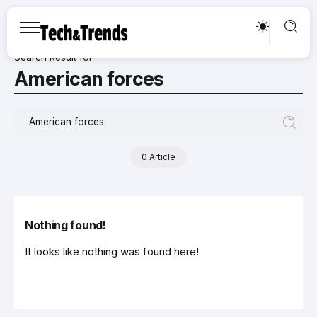
Search Result for
American forces
0 Article
Nothing found!
It looks like nothing was found here!